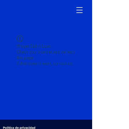
Widget Didn’t Load
Check your internet and refresh
this page.
If that doesn’t work, contact us.
Política de privacidad