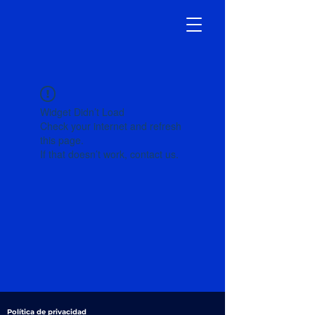
Widget Didn’t Load
Check your internet and refresh
this page.
If that doesn’t work, contact us.
Política de privacidad