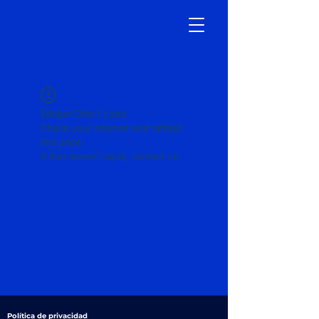
Widget Didn’t Load
Check your internet and refresh
this page.
If that doesn’t work, contact us.
Política de privacidad