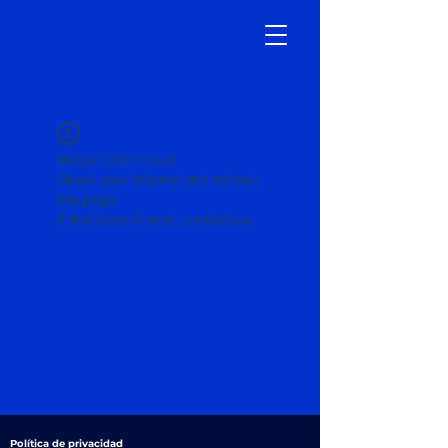
Widget Didn’t Load
Check your internet and refresh
this page.
If that doesn’t work, contact us.
Política de privacidad