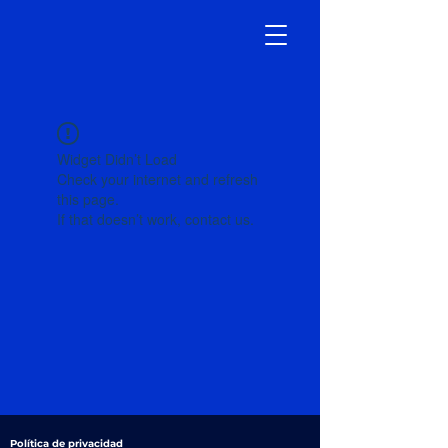
Widget Didn’t Load
Check your internet and refresh
this page.
If that doesn’t work, contact us.
Política de privacidad