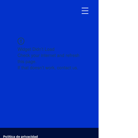
Widget Didn’t Load
Check your internet and refresh
this page.
If that doesn’t work, contact us.
Política de privacidad