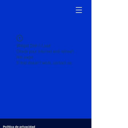
Widget Didn’t Load
Check your internet and refresh
this page.
If that doesn’t work, contact us.
Política de privacidad