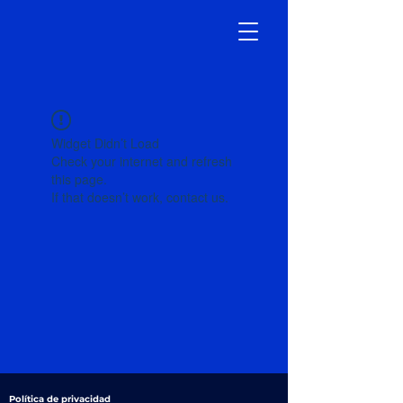
Widget Didn’t Load
Check your internet and refresh
this page.
If that doesn’t work, contact us.
Política de privacidad