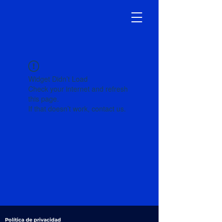
Widget Didn’t Load
Check your internet and refresh
this page.
If that doesn’t work, contact us.
Política de privacidad