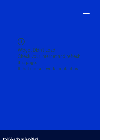
Widget Didn’t Load
Check your internet and refresh
this page.
If that doesn’t work, contact us.
Política de privacidad