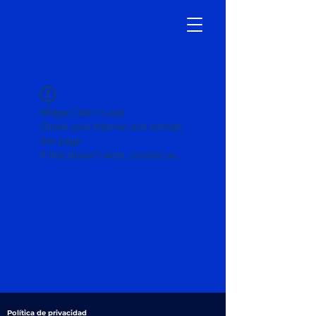
Widget Didn’t Load
Check your internet and refresh
this page.
If that doesn’t work, contact us.
Política de privacidad