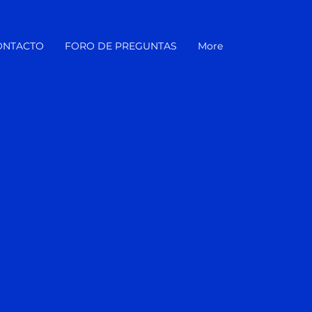
ONTACTO
FORO DE PREGUNTAS
More