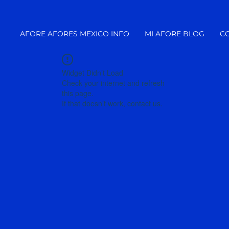
AFORE AFORES MEXICO INFO
MI AFORE BLOG
C
Widget Didn’t Load
Check your internet and refresh
this page.
If that doesn’t work, contact us.