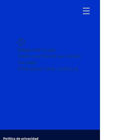
Widget Didn’t Load
Check your internet and refresh
this page.
If that doesn’t work, contact us.
Política de privacidad