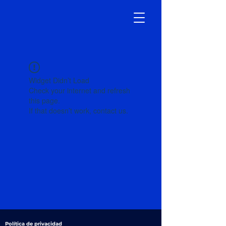
Widget Didn’t Load
Check your internet and refresh
this page.
If that doesn’t work, contact us.
Política de privacidad