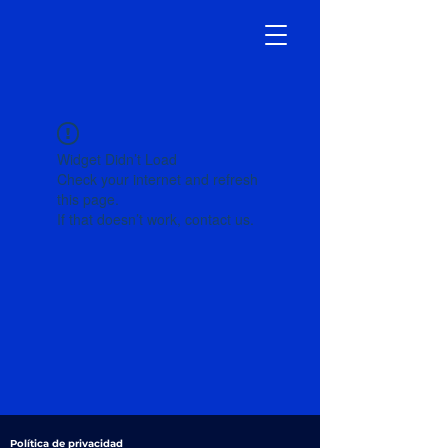
Widget Didn’t Load
Check your internet and refresh
this page.
If that doesn’t work, contact us.
Política de privacidad