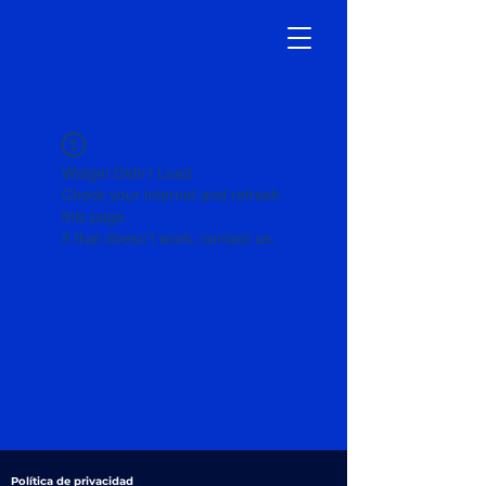
Widget Didn’t Load
Check your internet and refresh
this page.
If that doesn’t work, contact us.
Política de privacidad