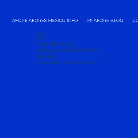
AFORE AFORES MEXICO INFO
MI AFORE BLOG
C
Widget Didn’t Load
Check your internet and refresh
this page.
If that doesn’t work, contact us.