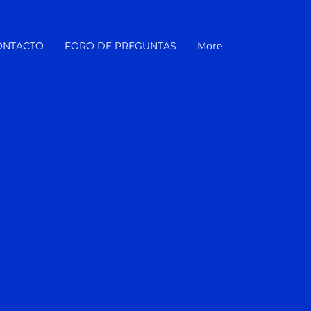
ONTACTO
FORO DE PREGUNTAS
More