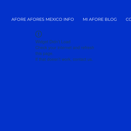
AFORE AFORES MEXICO INFO
MI AFORE BLOG
C
Widget Didn’t Load
Check your internet and refresh
this page.
If that doesn’t work, contact us.