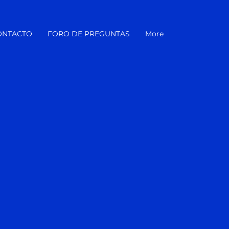
ONTACTO
FORO DE PREGUNTAS
More