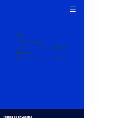
Widget Didn’t Load
Check your internet and refresh
this page.
If that doesn’t work, contact us.
Política de privacidad