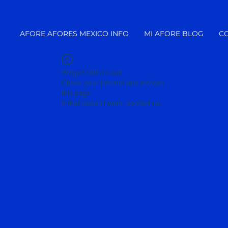
AFORE AFORES MEXICO INFO
MI AFORE BLOG
C
Widget Didn’t Load
Check your internet and refresh
this page.
If that doesn’t work, contact us.