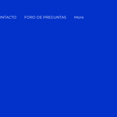
ONTACTO
FORO DE PREGUNTAS
More