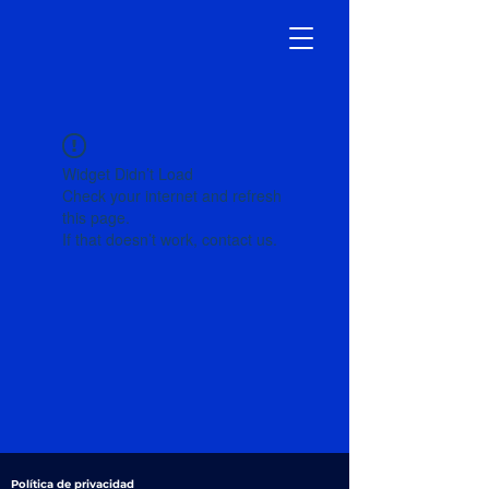
Widget Didn’t Load
Check your internet and refresh
this page.
If that doesn’t work, contact us.
Política de privacidad