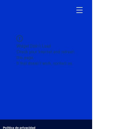
Widget Didn’t Load
Check your internet and refresh
this page.
If that doesn’t work, contact us.
Política de privacidad