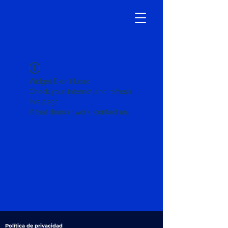
Widget Didn’t Load
Check your internet and refresh
this page.
If that doesn’t work, contact us.
Política de privacidad