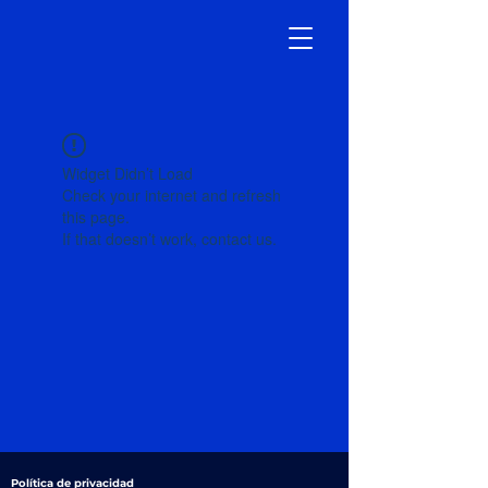
Widget Didn’t Load
Check your internet and refresh
this page.
If that doesn’t work, contact us.
Política de privacidad