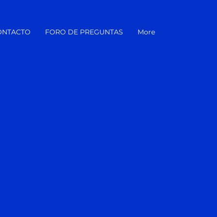
ONTACTO
FORO DE PREGUNTAS
More