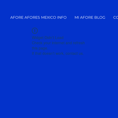
AFORE AFORES MEXICO INFO
MI AFORE BLOG
C
Widget Didn’t Load
Check your internet and refresh
this page.
If that doesn’t work, contact us.