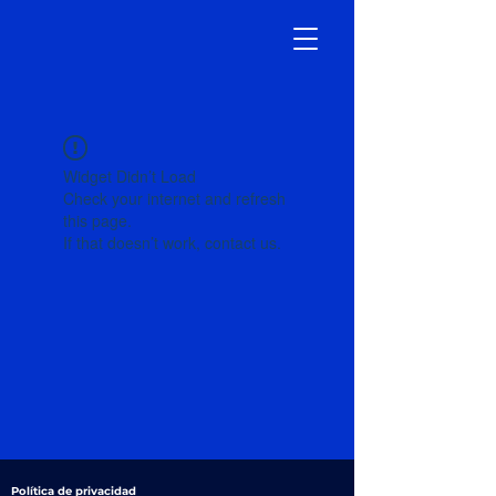
Widget Didn’t Load
Check your internet and refresh
this page.
If that doesn’t work, contact us.
Política de privacidad