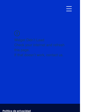
Widget Didn’t Load
Check your internet and refresh
this page.
If that doesn’t work, contact us.
Política de privacidad