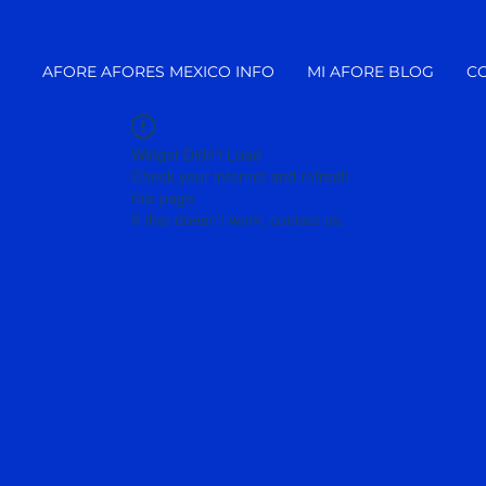
AFORE AFORES MEXICO INFO
MI AFORE BLOG
C
Widget Didn’t Load
Check your internet and refresh
this page.
If that doesn’t work, contact us.