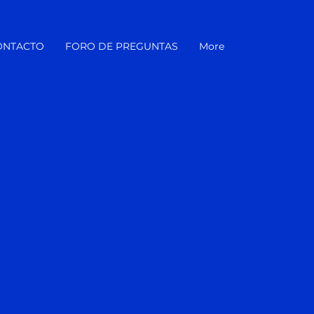
ONTACTO
FORO DE PREGUNTAS
More