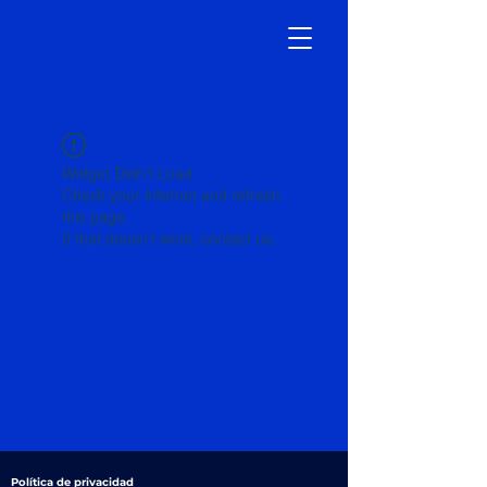
Widget Didn’t Load
Check your internet and refresh
this page.
If that doesn’t work, contact us.
Política de privacidad