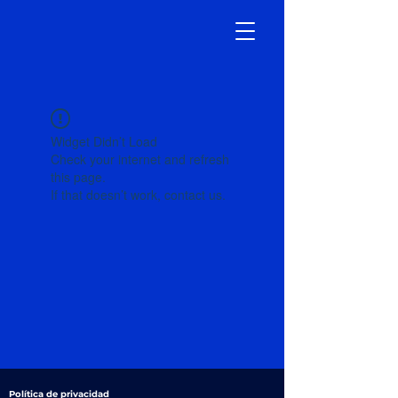
Widget Didn’t Load
Check your internet and refresh
this page.
If that doesn’t work, contact us.
Política de privacidad