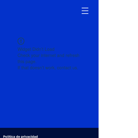
Widget Didn’t Load
Check your internet and refresh
this page.
If that doesn’t work, contact us.
Política de privacidad