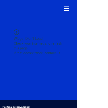
Widget Didn’t Load
Check your internet and refresh
this page.
If that doesn’t work, contact us.
Política de privacidad