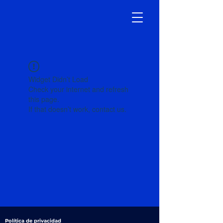
Widget Didn’t Load
Check your internet and refresh
this page.
If that doesn’t work, contact us.
Política de privacidad