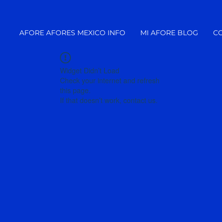
AFORE AFORES MEXICO INFO
MI AFORE BLOG
C
Widget Didn’t Load
Check your internet and refresh
this page.
If that doesn’t work, contact us.