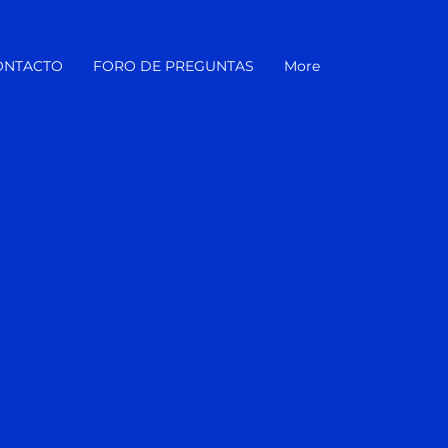
ONTACTO
FORO DE PREGUNTAS
More