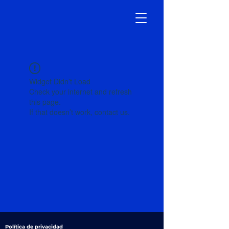
Widget Didn’t Load
Check your internet and refresh
this page.
If that doesn’t work, contact us.
Política de privacidad