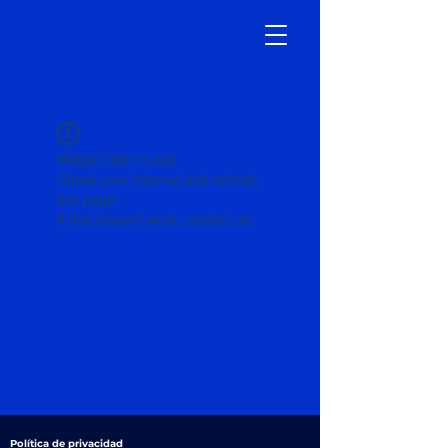
Widget Didn’t Load
Check your internet and refresh
this page.
If that doesn’t work, contact us.
Política de privacidad