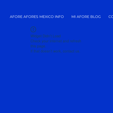
AFORE AFORES MEXICO INFO
MI AFORE BLOG
C
Widget Didn’t Load
Check your internet and refresh
this page.
If that doesn’t work, contact us.