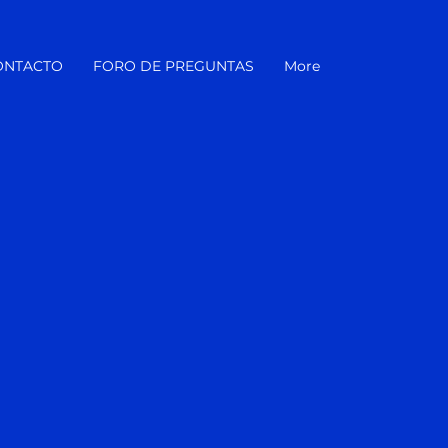
ONTACTO
FORO DE PREGUNTAS
More