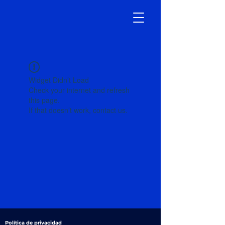
Widget Didn’t Load
Check your internet and refresh
this page.
If that doesn’t work, contact us.
Política de privacidad