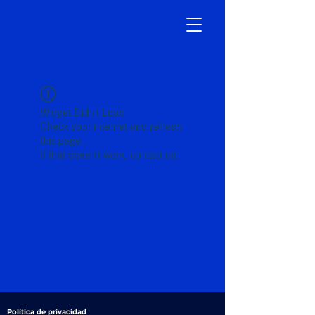
Widget Didn’t Load
Check your internet and refresh
this page.
If that doesn’t work, contact us.
Política de privacidad