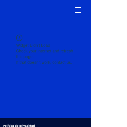
Widget Didn’t Load
Check your internet and refresh
this page.
If that doesn’t work, contact us.
Política de privacidad