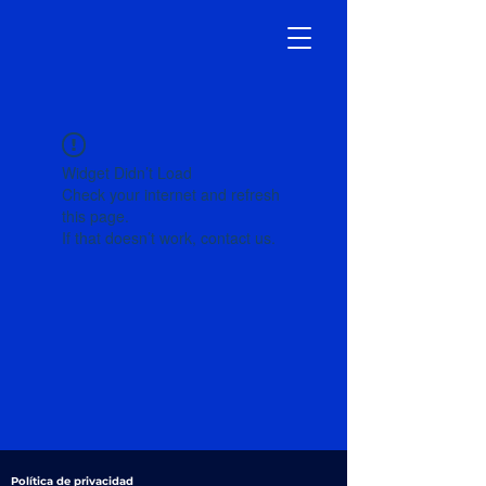
Widget Didn’t Load
Check your internet and refresh
this page.
If that doesn’t work, contact us.
Política de privacidad