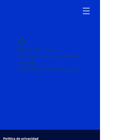
Widget Didn’t Load
Check your internet and refresh
this page.
If that doesn’t work, contact us.
Política de privacidad