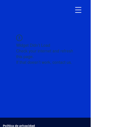
Widget Didn’t Load
Check your internet and refresh
this page.
If that doesn’t work, contact us.
Política de privacidad