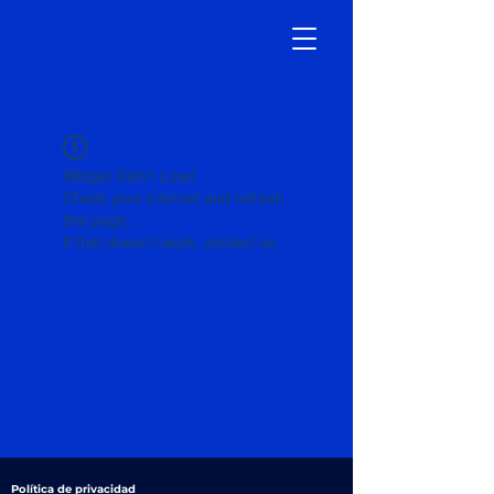
Widget Didn’t Load
Check your internet and refresh
this page.
If that doesn’t work, contact us.
Política de privacidad