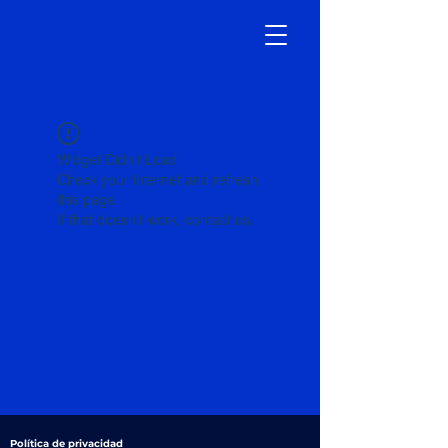
Widget Didn’t Load
Check your internet and refresh
this page.
If that doesn’t work, contact us.
Política de privacidad