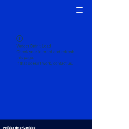
Widget Didn’t Load
Check your internet and refresh
this page.
If that doesn’t work, contact us.
Política de privacidad