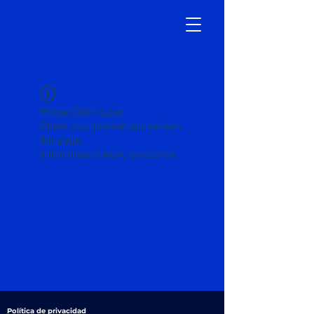
Widget Didn’t Load
Check your internet and refresh
this page.
If that doesn’t work, contact us.
Política de privacidad