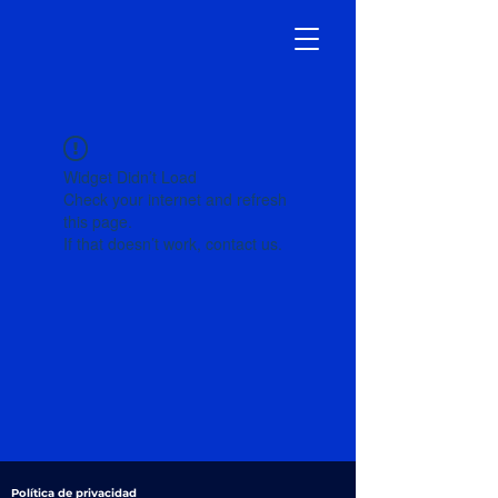
Widget Didn’t Load
Check your internet and refresh
this page.
If that doesn’t work, contact us.
Política de privacidad