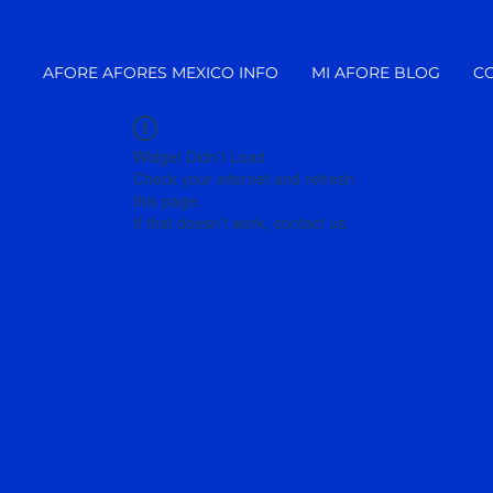
AFORE AFORES MEXICO INFO
MI AFORE BLOG
C
Widget Didn’t Load
Check your internet and refresh
this page.
If that doesn’t work, contact us.