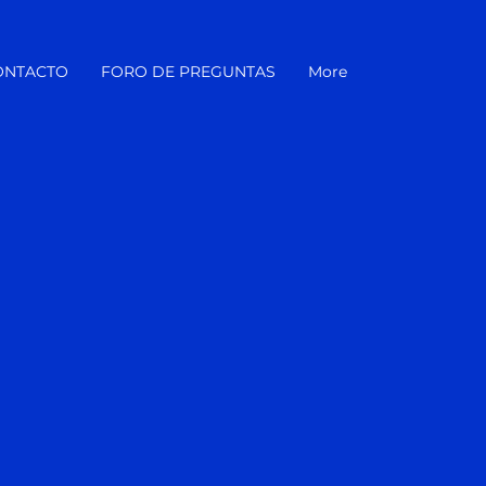
ONTACTO
FORO DE PREGUNTAS
More