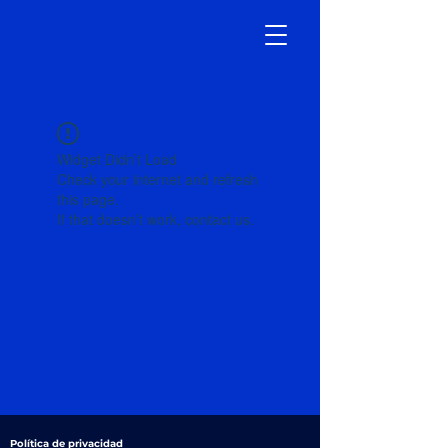
Widget Didn’t Load
Check your internet and refresh
this page.
If that doesn’t work, contact us.
Política de privacidad